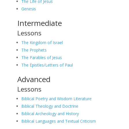
The Life of Jesus
Genesis
Intermediate
Lessons
The Kingdom of Israel
The Prophets
The Parables of Jesus
The Epistles/Letters of Paul
Advanced
Lessons
Biblical Poetry and Wisdom Literature
Biblical Theology and Doctrine
Biblical Archeology and History
Biblical Languages and Textual Criticism