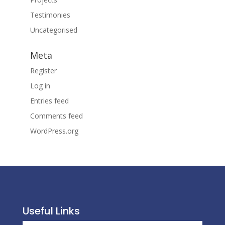
Testimonies
Uncategorised
Meta
Register
Log in
Entries feed
Comments feed
WordPress.org
Useful Links