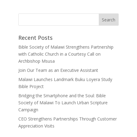
Recent Posts
Bible Society of Malawi Strengthens Partnership
with Catholic Church in a Courtesy Call on
Archbishop Msusa
Join Our Team as an Executive Assistant
Malawi Launches Landmark Buku Loyera Study
Bible Project
Bridging the Smartphone and the Soul: Bible
Society of Malawi To Launch Urban Scripture
Campaign
CEO Strengthens Partnerships Through Customer
Appreciation Visits