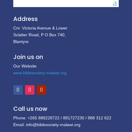
Address
Cnr. Victoria Avenue & Lower
Sclatter Road, P O Box 740,
Blantyre
Join us on
Our Website
www.biblesociety-malawi.org
Call us now
Phone: +265 888228722 / 881727230 / 888 312 622
Email: info@biblesociety-malawi.org