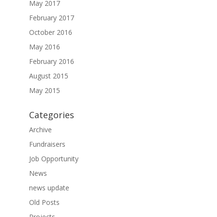
May 2017
February 2017
October 2016
May 2016
February 2016
August 2015
May 2015
Categories
Archive
Fundraisers
Job Opportunity
News
news update
Old Posts
Projects