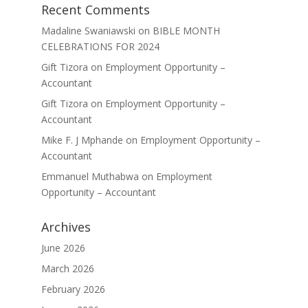
Recent Comments
Madaline Swaniawski
on
BIBLE MONTH
CELEBRATIONS FOR 2024
Gift Tizora
on
Employment Opportunity –
Accountant
Gift Tizora
on
Employment Opportunity –
Accountant
Mike F. J Mphande
on
Employment Opportunity –
Accountant
Emmanuel Muthabwa
on
Employment
Opportunity – Accountant
Archives
June 2026
March 2026
February 2026