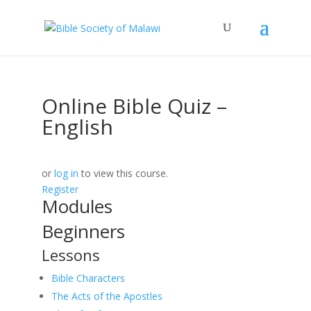
Online Bible Quiz –
English
or
log in
to view this course.
Register
Modules
Beginners
Lessons
Bible Characters
The Acts of the Apostles