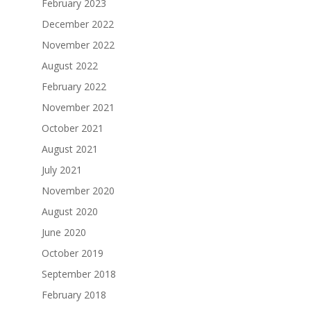
February 2023
December 2022
November 2022
August 2022
February 2022
November 2021
October 2021
August 2021
July 2021
November 2020
August 2020
June 2020
October 2019
September 2018
February 2018