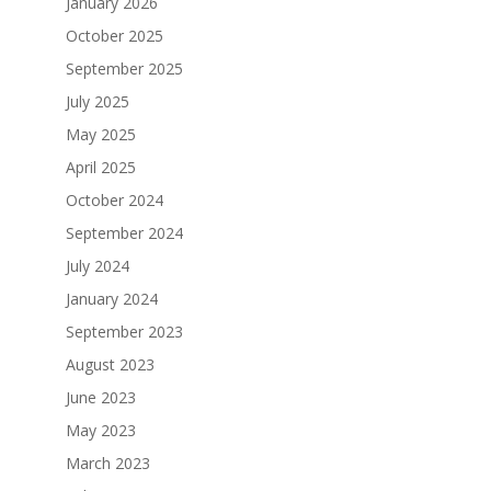
January 2026
October 2025
September 2025
July 2025
May 2025
April 2025
October 2024
September 2024
July 2024
January 2024
September 2023
August 2023
June 2023
May 2023
March 2023