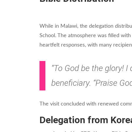
While in Malawi, the delegation distrib
School. The atmosphere was filled with
heartfelt responses, with many recipient
“To God be the glory! I
beneficiary. “Praise God
The visit concluded with renewed comm
Delegation from Kore