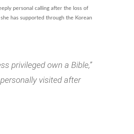
eply personal calling after the loss of
 she has supported through the Korean
ss privileged own a Bible,”
personally visited after