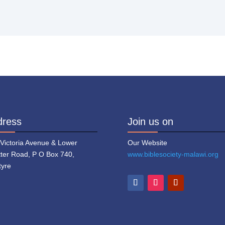
dress
Join us on
 Victoria Avenue & Lower
Our Website
tter Road, P O Box 740,
www.biblesociety-malawi.org
tyre