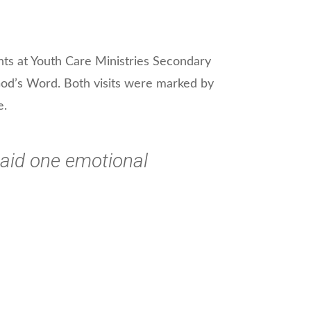
nts at Youth Care Ministries Secondary
 God’s Word. Both visits were marked by
e.
 said one emotional