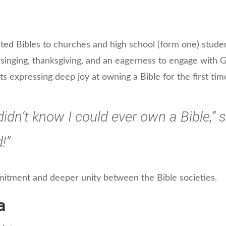
uted Bibles to churches and high school (form one) stude
 singing, thanksgiving, and an eagerness to engage with
s expressing deep joy at owning a Bible for the first tim
 didn’t know I could ever own a Bible,”
!”
itment and deeper unity between the Bible societies.
a