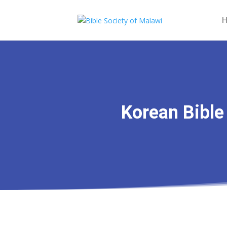
H
Korean Bible