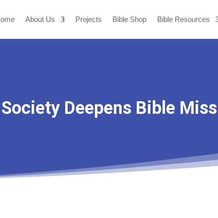
ome
About Us
Projects
Bible Shop
Bible Resources
 Society Deepens Bible Miss