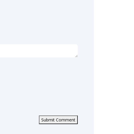
Submit Comment