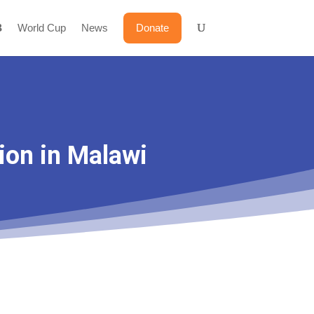
World Cup
News
Donate
ion in Malawi