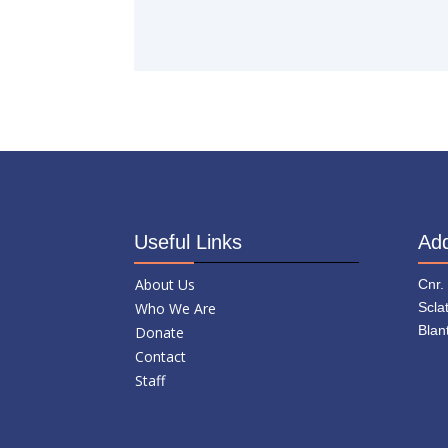
Useful Links
Ad
About Us
Cnr.
Who We Are
Scla
Blan
Donate
Contact
Staff