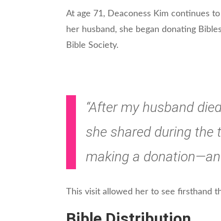
At age 71, Deaconess Kim continues to se
her husband, she began donating Bible
Bible Society.
“After my husband died,
she shared during the t
making a donation—and 
This visit allowed her to see firsthand t
Bible Distribution