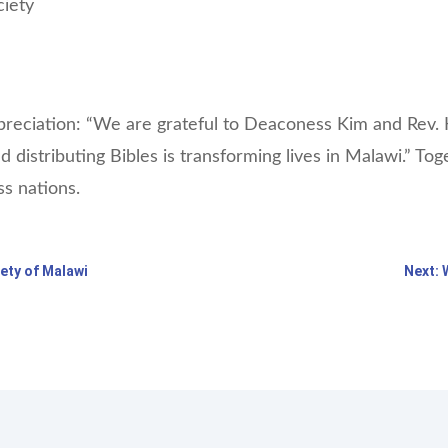
ciety
eciation: “We are grateful to Deaconess Kim and Rev. H
nd distributing Bibles is transforming lives in Malawi.” T
ss nations.
iety of Malawi
Next: 