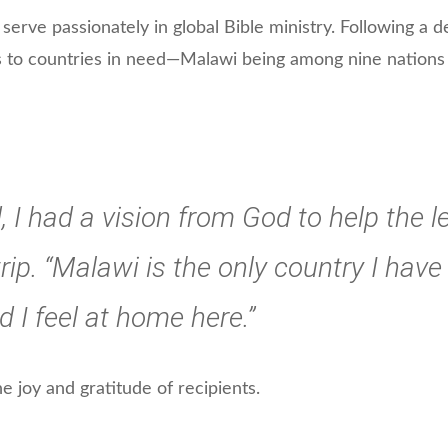
rve passionately in global Bible ministry. Following a de
s to countries in need—Malawi being among nine nations
 I had a vision from God to help the le
rip. “Malawi is the only country I have 
I feel at home here.”
he joy and gratitude of recipients.