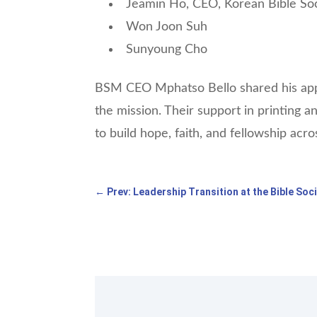
Jeamin Ho, CEO, Korean Bible So
Won Joon Suh
Sunyoung Cho
BSM CEO Mphatso Bello shared his appr
the mission. Their support in printing a
to build hope, faith, and fellowship acro
←
Prev: Leadership Transition at the Bible Soc