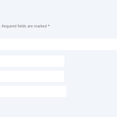
.
Required fields are marked
*