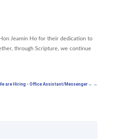
on Jeamin Ho for their dedication to
ogether, through Scripture, we continue
We are Hiring - Office Assistant/Messenger
→