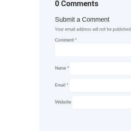
0 Comments
Submit a Comment
Your email address will not be published
Comment
*
Name
*
Email
*
Website