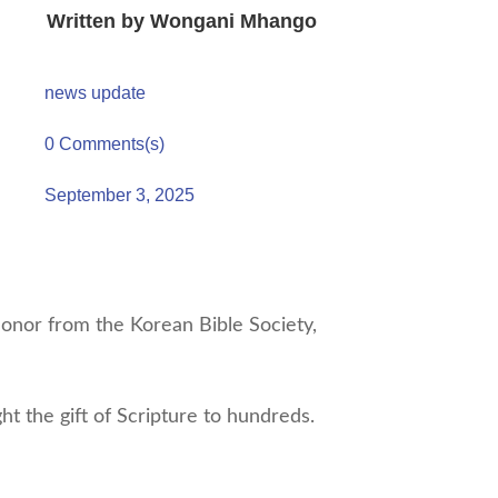
Written by
Wongani Mhango
news update
0 Comments(s)
September 3, 2025
nor from the Korean Bible Society,
t the gift of Scripture to hundreds.