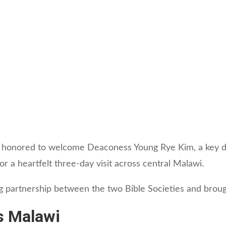
 honored to welcome Deaconess Young Rye Kim, a key do
r a heartfelt three-day visit across central Malawi.
g partnership between the two Bible Societies and brough
s Malawi