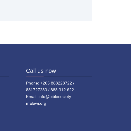
Call us now
Phone: +265 888228722 /
881727230 / 888 312 622
Email: info@biblesociety-
malawi.org