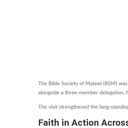
The Bible Society of Malawi (BSM) was
alongside a three-member delegation, fo
The visit strengthened the long-standin
Faith in Action Acros