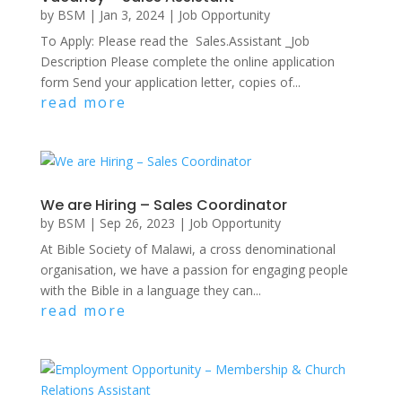
by
BSM
|
Jan 3, 2024
|
Job Opportunity
To Apply: Please read the Sales.Assistant _Job
Description Please complete the online application
form Send your application letter, copies of...
read more
We are Hiring – Sales Coordinator
by
BSM
|
Sep 26, 2023
|
Job Opportunity
At Bible Society of Malawi, a cross denominational
organisation, we have a passion for engaging people
with the Bible in a language they can...
read more