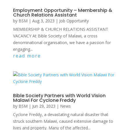
Employment Opportunity – Membership &
Church Relations Assistant
by
BSM
|
Aug 3, 2023
|
Job Opportunity
MEMBERSHIP & CHURCH RELATIONS ASSISTANT
VACANCY At Bible Society of Malawi, a cross
denominational organisation, we have a passion for
engaging...
read more
Bible Society Partners with World Vision
Malawi For Cyclone Freddy
by
BSM
|
Jun 29, 2023
|
News
Cyclone Freddy, a devastating natural disaster that
struck southern Malawi, caused extensive damage to
lives and property. Many of the affected...