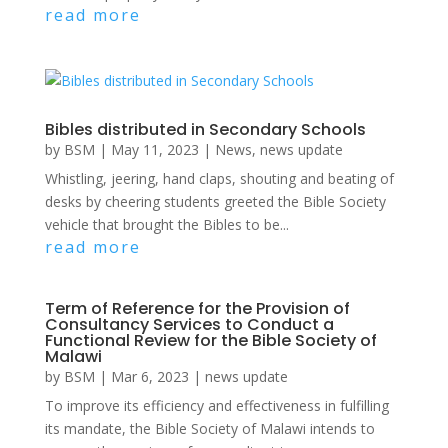
read more
Bibles distributed in Secondary Schools
by
BSM
|
May 11, 2023
|
News
,
news update
Whistling, jeering, hand claps, shouting and beating of
desks by cheering students greeted the Bible Society
vehicle that brought the Bibles to be...
read more
Term of Reference for the Provision of
Consultancy Services to Conduct a
Functional Review for the Bible Society of
Malawi
by
BSM
|
Mar 6, 2023
|
news update
To improve its efficiency and effectiveness in fulfilling
its mandate, the Bible Society of Malawi intends to