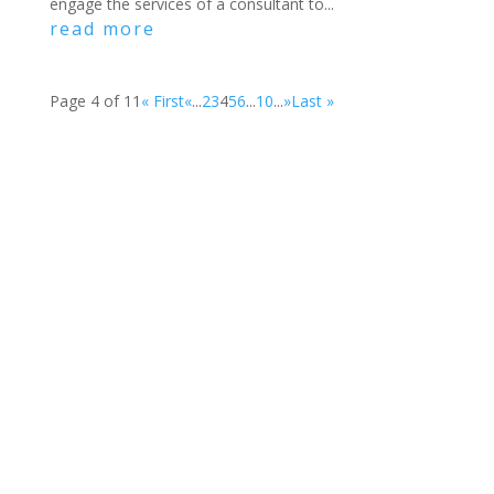
engage the services of a consultant to...
read more
Page 4 of 11
« First
«
...
2
3
4
5
6
...
10
...
»
Last »
Become a
Member
Get Involved
Donate