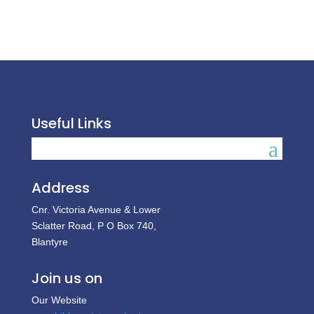
Useful Links
Address
Cnr. Victoria Avenue & Lower
Sclatter Road, P O Box 740,
Blantyre
Join us on
Our Website