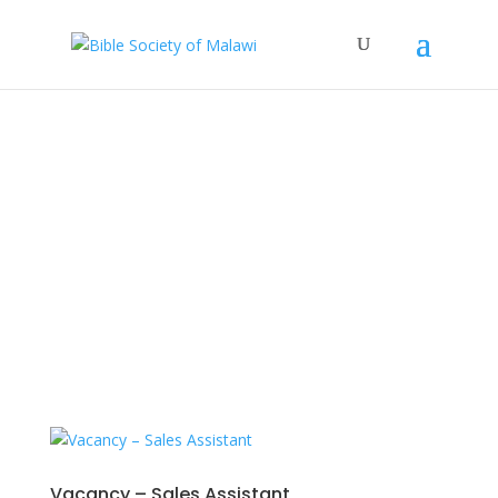
News
Stay updated with our latest news, projects,
and events.
Vacancy – Sales Assistant