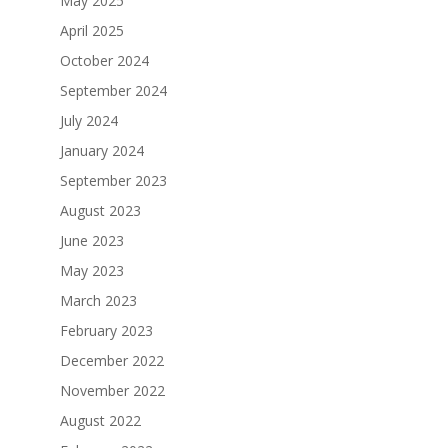
May 2025
April 2025
October 2024
September 2024
July 2024
January 2024
September 2023
August 2023
June 2023
May 2023
March 2023
February 2023
December 2022
November 2022
August 2022