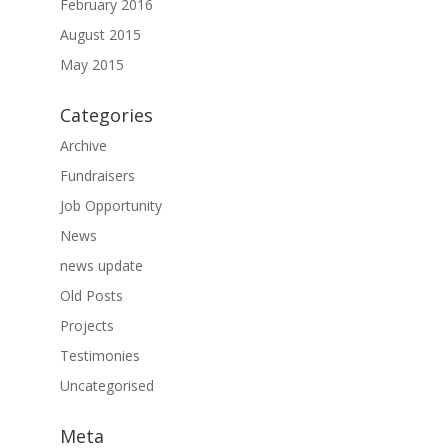
February 2016
August 2015
May 2015
Categories
Archive
Fundraisers
Job Opportunity
News
news update
Old Posts
Projects
Testimonies
Uncategorised
Meta