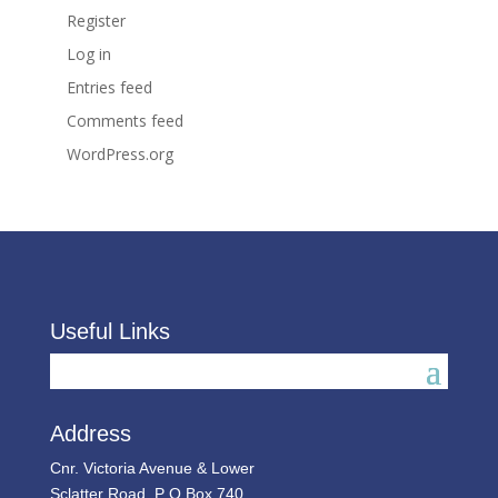
Register
Log in
Entries feed
Comments feed
WordPress.org
Useful Links
Address
Cnr. Victoria Avenue & Lower
Sclatter Road, P O Box 740,