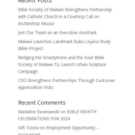
Recent Posts
Bible Society of Malawi Strengthens Partnership
with Catholic Church in a Courtesy Call on
Archbishop Msusa
Join Our Team as an Executive Assistant
Malawi Launches Landmark Buku Loyera Study
Bible Project
Bridging the Smartphone and the Soul: Bible
Society of Malawi To Launch Urban Scripture
Campaign
CEO Strengthens Partnerships Through Customer
Appreciation Visits
Recent Comments
Madaline Swaniawski
on
BIBLE MONTH
CELEBRATIONS FOR 2024
Gift Tizora
on
Employment Opportunity –
Accountant