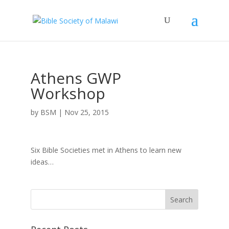
Athens GWP
Workshop
by
BSM
|
Nov 25, 2015
Six Bible Societies met in Athens to learn new
ideas…