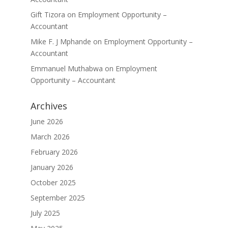
Gift Tizora
on
Employment Opportunity –
Accountant
Mike F. J Mphande
on
Employment Opportunity –
Accountant
Emmanuel Muthabwa
on
Employment
Opportunity – Accountant
Archives
June 2026
March 2026
February 2026
January 2026
October 2025
September 2025
July 2025