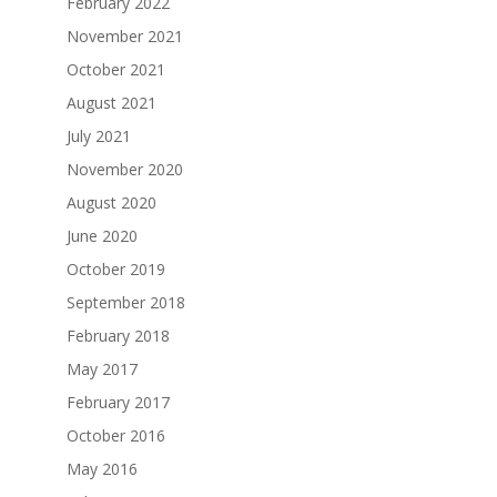
February 2022
November 2021
October 2021
August 2021
July 2021
November 2020
August 2020
June 2020
October 2019
September 2018
February 2018
May 2017
February 2017
October 2016
May 2016