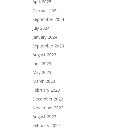
April 2025
October 2024
September 2024
July 2024
January 2024
September 2023
August 2023
June 2023
May 2023
March 2023
February 2023
December 2022
November 2022
August 2022
February 2022