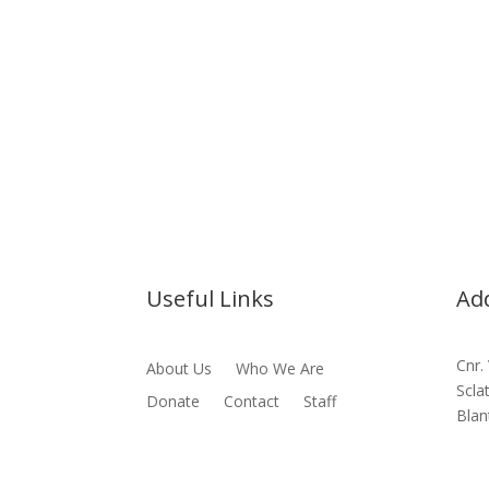
Useful Links
Ad
Cnr.
About Us
Who We Are
Scla
Donate
Contact
Staff
Blan