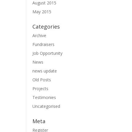
August 2015
May 2015
Categories
Archive
Fundraisers
Job Opportunity
News
news update
Old Posts
Projects
Testimonies
Uncategorised
Meta
Register