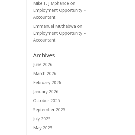
Mike F. J Mphande
on
Employment Opportunity –
Accountant
Emmanuel Muthabwa
on
Employment Opportunity –
Accountant
Archives
June 2026
March 2026
February 2026
January 2026
October 2025
September 2025
July 2025
May 2025