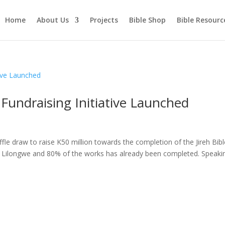
Home
About Us
Projects
Bible Shop
Bible Resourc
 Fundraising Initiative Launched
fle draw to raise K50 million towards the completion of the Jireh Bibl
in Lilongwe and 80% of the works has already been completed. Speaki