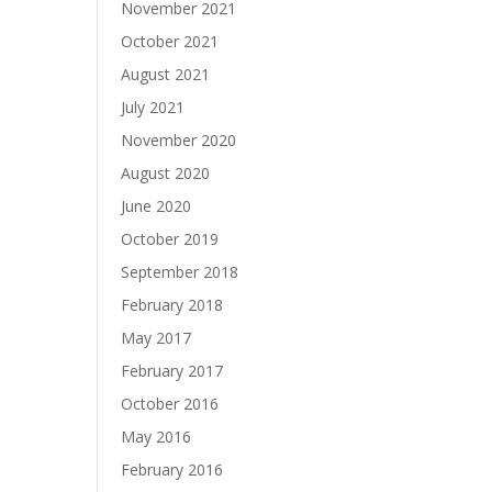
November 2021
October 2021
August 2021
July 2021
November 2020
August 2020
June 2020
October 2019
September 2018
February 2018
May 2017
February 2017
October 2016
May 2016
February 2016