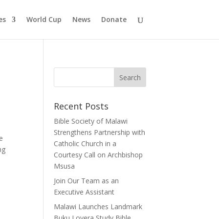
es
World Cup
News
Donate
Recent Posts
Bible Society of Malawi
Strengthens Partnership with
e
Catholic Church in a
ng
Courtesy Call on Archbishop
Msusa
Join Our Team as an
Executive Assistant
Malawi Launches Landmark
Buku Loyera Study Bible