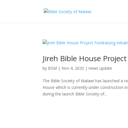
Jireh Bible House Project
by
BSM
|
Nov 4, 2020
|
news update
The Bible Society of Malawi has launched a raf
House which is currently under construction 
during the launch Bible Society of...