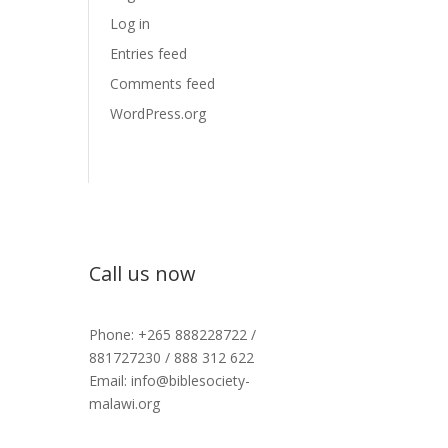
Log in
Entries feed
Comments feed
WordPress.org
Call us now
Phone: +265 888228722 /
881727230 / 888 312 622
Email: info@biblesociety-
malawi.org