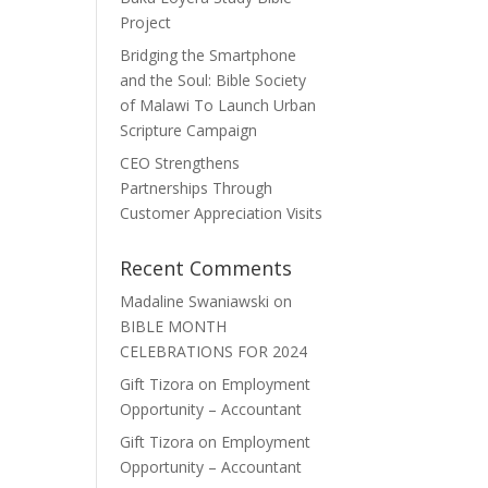
Project
Bridging the Smartphone
and the Soul: Bible Society
of Malawi To Launch Urban
Scripture Campaign
CEO Strengthens
Partnerships Through
Customer Appreciation Visits
Recent Comments
Madaline Swaniawski
on
BIBLE MONTH
CELEBRATIONS FOR 2024
Gift Tizora
on
Employment
Opportunity – Accountant
Gift Tizora
on
Employment
Opportunity – Accountant