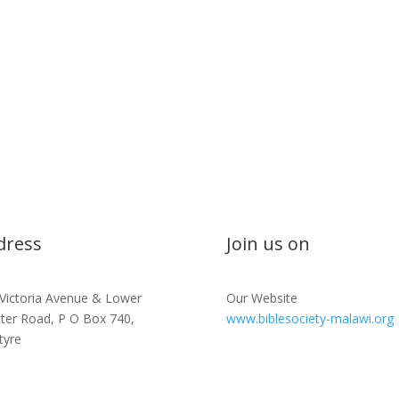
dress
Join us on
 Victoria Avenue & Lower
Our Website
tter Road, P O Box 740,
www.biblesociety-malawi.org
tyre