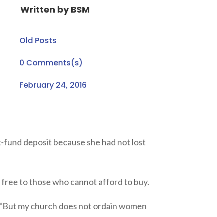
Written by
BSM
Old Posts
0 Comments(s)
February 24, 2016
k-fund deposit because she had not lost
r free to those who cannot afford to buy.
e. “But my church does not ordain women