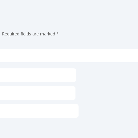
.
Required fields are marked
*