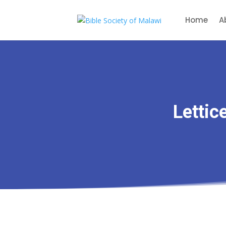
Home
A
Lettic