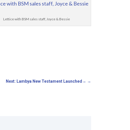
Lettice with BSM sales staff, Joyce & Bessie
Next: Lambya New Testament Launched
→