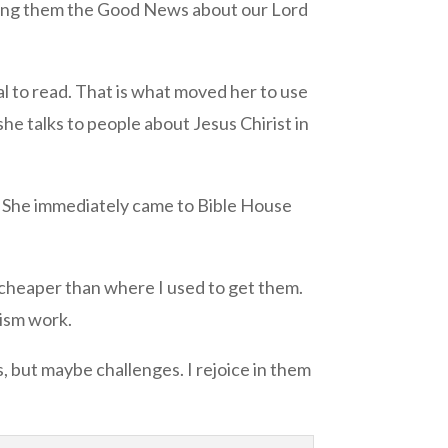
elling them the Good News about our Lord
al to read. That is what moved her to use
she talks to people about Jesus Chirist in
. She immediately came to Bible House
e cheaper than where I used to get them.
lism work.
, but maybe challenges. I rejoice in them