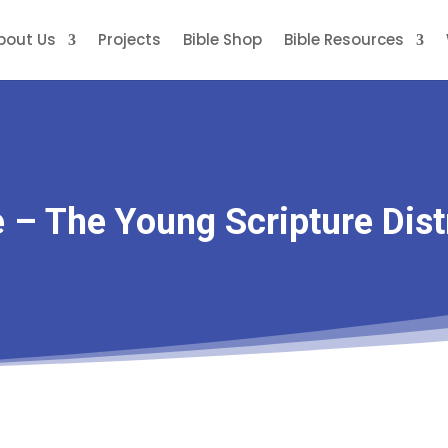
bout Us
Projects
Bible Shop
Bible Resources
e – The Young Scripture Dist