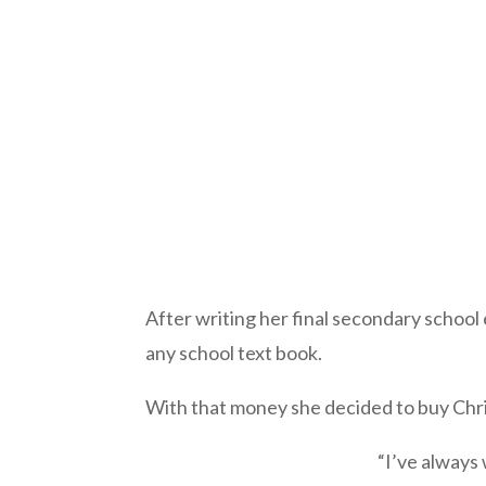
After writing her final secondary school
any school text book.
With that money she decided to buy Christ
“I’ve always