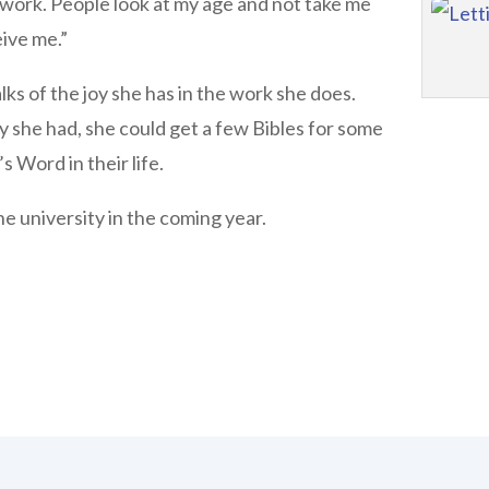
 work. People look at my age and not take me
eive me.”
ks of the joy she has in the work she does.
y she had, she could get a few Bibles for some
 Word in their life.
he university in the coming year.