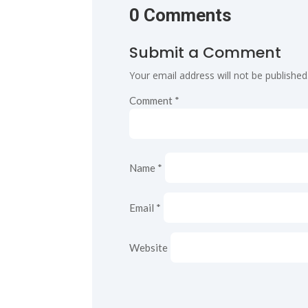
0 Comments
Submit a Comment
Your email address will not be published
Comment
*
Name
*
Email
*
Website