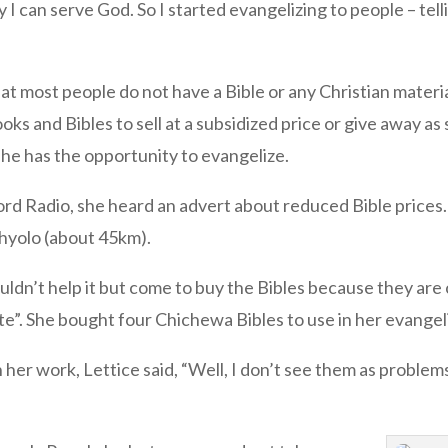
y I can serve God. So I started evangelizing to people – t
at most people do not have a Bible or any Christian materi
s and Bibles to sell at a subsidized price or give away as 
she has the opportunity to evangelize.
ord Radio, she heard an advert about reduced Bible prices
Thyolo (about 45km).
couldn’t help it but come to buy the Bibles because they ar
ute”. She bought four Chichewa Bibles to use in her evange
er work, Lettice said, “Well, I don’t see them as problems