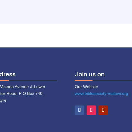
dress
Join us on
 Victoria Avenue & Lower
Our Website
tter Road, P O Box 740,
www.biblesociety-malawi.org
tyre