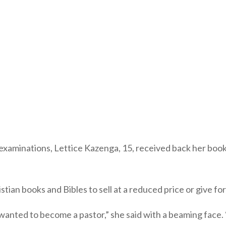
 examinations, Lettice Kazenga, 15, received back her boo
ian books and Bibles to sell at a reduced price or give fo
 wanted to become a pastor,” she said with a beaming fac