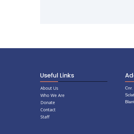
Useful Links
Ad
About Us
Cnr.
Who We Are
Scla
Blan
Donate
Contact
Staff