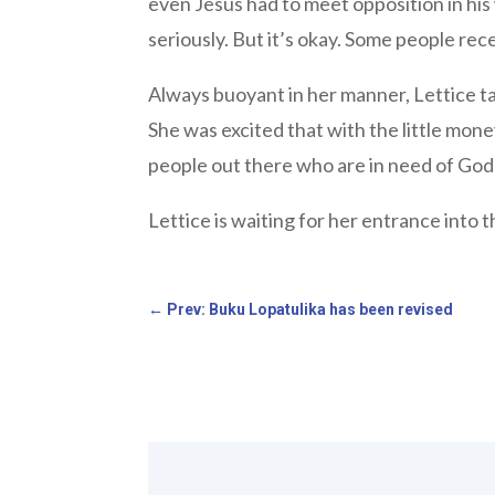
even Jesus had to meet opposition in his
seriously. But it’s okay. Some people rec
Always buoyant in her manner, Lettice tal
She was excited that with the little mone
people out there who are in need of God’s
Lettice is waiting for her entrance into t
←
Prev: Buku Lopatulika has been revised