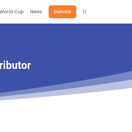
World Cup
News
Donate
ributor