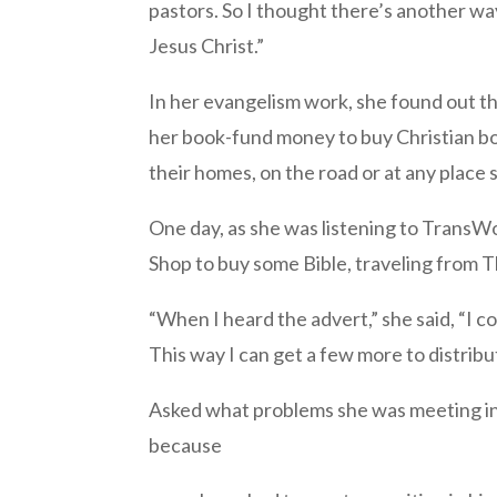
pastors. So I thought there’s another wa
Jesus Christ.”
In her evangelism work, she found out th
her book-fund money to buy Christian book
their homes, on the road or at any place 
One day, as she was listening to TransW
Shop to buy some Bible, traveling from 
“When I heard the advert,” she said, “I 
This way I can get a few more to distrib
Asked what problems she was meeting in h
because