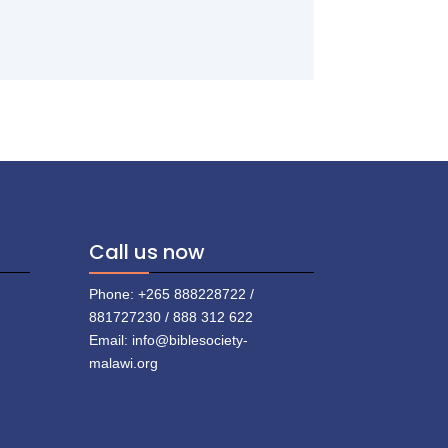
Call us now
Phone: +265 888228722 /
881727230 / 888 312 622
Email: info@biblesociety-
malawi.org