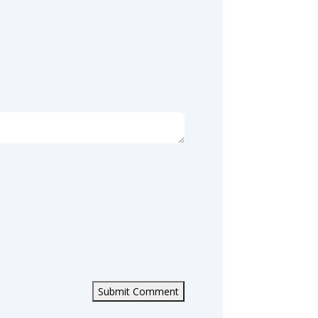
Submit Comment