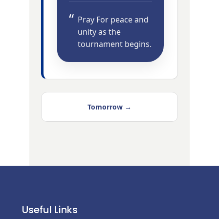
Pray For peace and
unity as the
tournament begins.
Tomorrow →
Useful Links