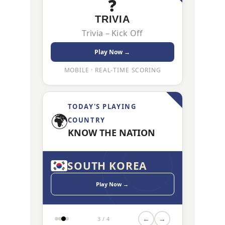
❓
TRIVIA
Trivia – Kick Off
Play Now →
MOBILE · REAL-TIME SCORING
TODAY'S PLAYING
🌍
COUNTRY
KNOW THE NATION
CA
SOUTH KOREA
CZECH
Play Now →
←
→
3 / 4