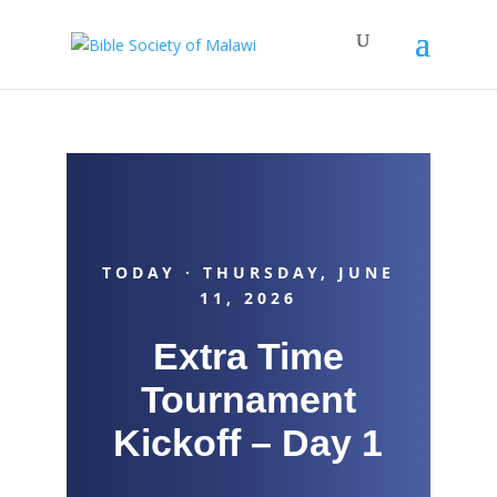
TODAY · THURSDAY, JUNE
11, 2026
Extra Time
Tournament
Kickoff – Day 1