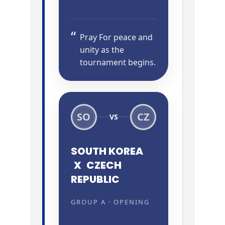
Pray For peace and
unity as the
tournament begins.
SO
CZ
VS
SOUTH KOREA
X
CZECH
REPUBLIC
GROUP A · OPENING