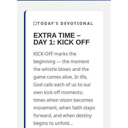
TODAY'S DEVOTIONAL
EXTRA TIME –
DAY 1: KICK OFF
KICK-OFF marks the
beginning — the moment
the whistle blows and the
game comes alive. In life,
God calls each of us to our
own kick-off moments;
times when vision becomes
movement, when faith steps
forward, and when destiny
begins to unfold…