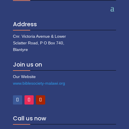
Address
Cnr. Victoria Avenue & Lower
Sclatter Road, P O Box 740,
Blantyre
Join us on
Our Website
www.biblesociety-malawi.org
Call us now