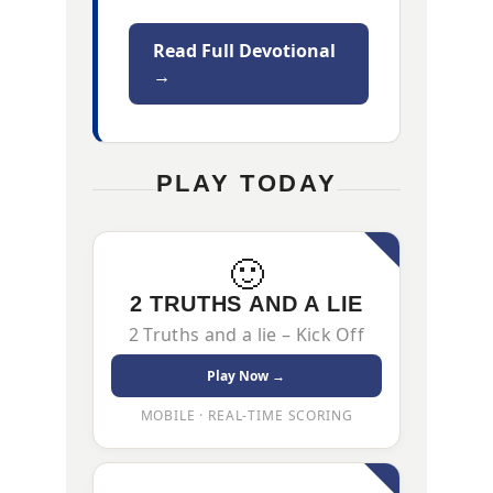
Read Full Devotional
→
PLAY TODAY
🙂
2 TRUTHS AND A LIE
2 Truths and a lie – Kick Off
Play Now →
MOBILE · REAL-TIME SCORING