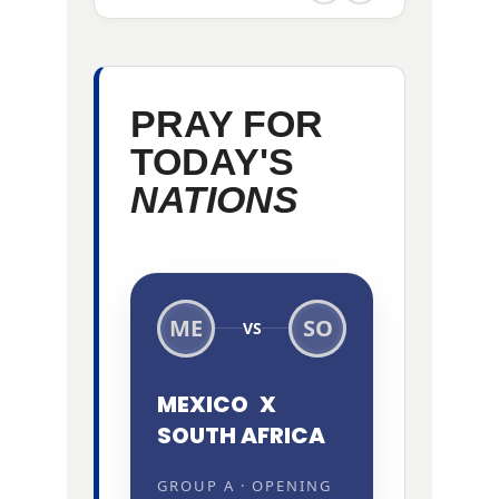
PRAY FOR
TODAY'S
NATIONS
ME
SO
VS
MEXICO
X
SOUTH AFRICA
GROUP A · OPENING