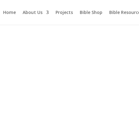
Home
About Us
Projects
Bible Shop
Bible Resourc
ture