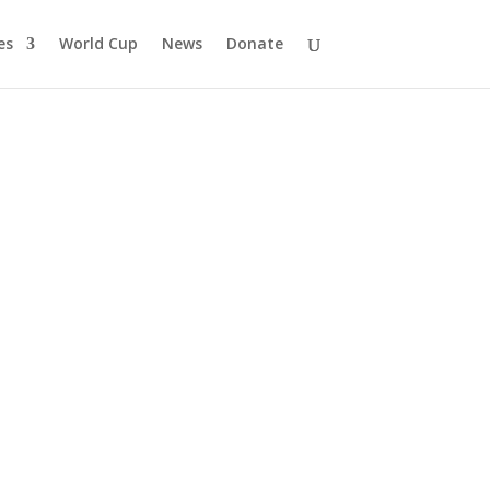
es
World Cup
News
Donate