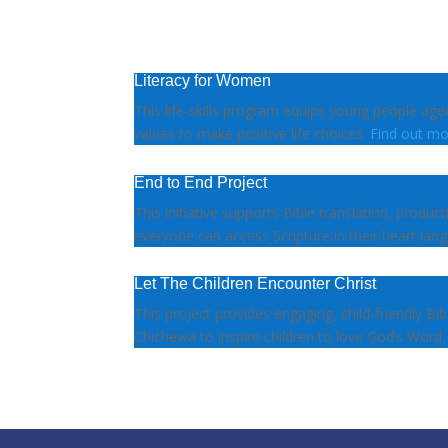
Literacy for Women
This life-skills program equips young people ag
values to make positive life choices.
Find out mo
End to End Project
This initiative supports Bible translation, produc
everyone can access Scripture in their heart lan
Let The Children Encounter Christ
This project provides engaging, child-friendly Bib
Chichewa to inspire children to love God’s Word