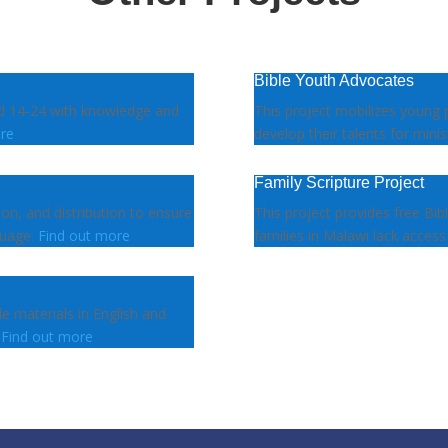
Bible Youth Advocates
ed 14-24 with knowledge and
This project mobilizes young 
re
develop their talents for minis
Family Scripture Project
tion, and distribution to ensure
This project provides free Bib
guage.
Find out more
families in Malawi lack access
le materials in English and
.
Find out more