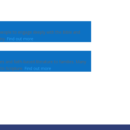
people to engage deeply with the Bible and
try.
Find out more
les and faith-based literature to families. Many
 to Scripture.
Find out more