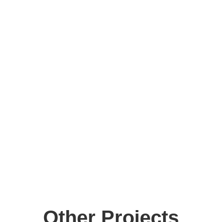
Parental Involvement:
Other Projects