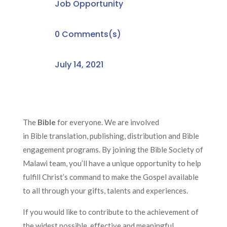
Job Opportunity
0 Comments(s)
July 14, 2021
The
Bible
for everyone
.
We are
involved
in
Bible
translation, publishing, distribution and Bible
engagement programs. By joining the Bible Society of
Malawi team, you’ll have a unique opportunity to help
fulfill Christ’s command to make the Gospel available
to all through your gifts, talents and experiences.
If you would like to contribute to
the
achievement of
the widest possible, effective and meaningful