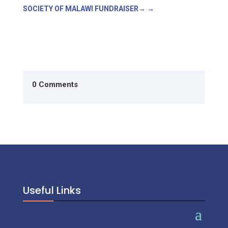
SOCIETY OF MALAWI FUNDRAISER
→
0 Comments
Useful Links