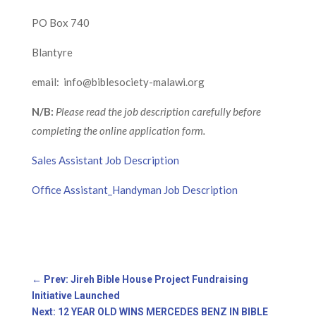
PO Box 740
Blantyre
email: info@biblesociety-malawi.org
N/B:
Please read the job description carefully before
completing the online application form.
Sales Assistant Job Description
Office Assistant_Handyman Job Description
←
Prev: Jireh Bible House Project Fundraising
Initiative Launched
Next: 12 YEAR OLD WINS MERCEDES BENZ IN BIBLE