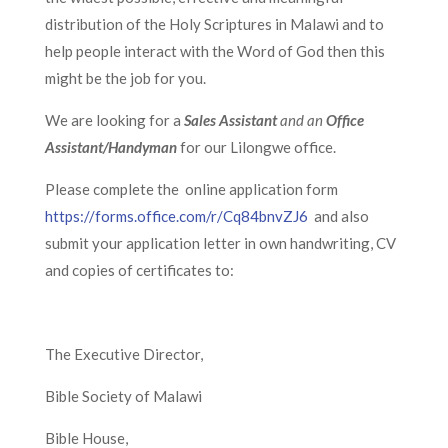
distribution of the Holy Scriptures in Malawi and to
help people interact with the Word of God then this
might be the job for you.
We are looking for a
Sales Assistant
and an
Office
Assistant/Handyman
for our Lilongwe office.
Please complete the online application form
https://forms.office.com/r/Cq84bnvZJ6
and also
submit your application letter in own handwriting, CV
and copies of certificates to:
The Executive Director,
Bible Society of Malawi
Bible House,