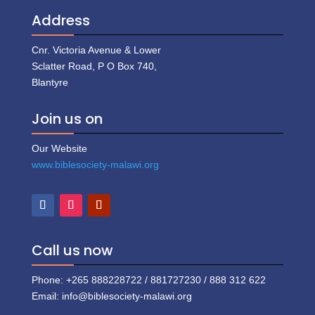
Address
Cnr. Victoria Avenue & Lower
Sclatter Road, P O Box 740,
Blantyre
Join us on
Our Website
www.biblesociety-malawi.org
Call us now
Phone: +265 888228722 / 881727230 / 888 312 622
Email: info@biblesociety-malawi.org