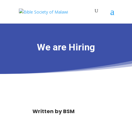
We are Hiring
Written by
BSM