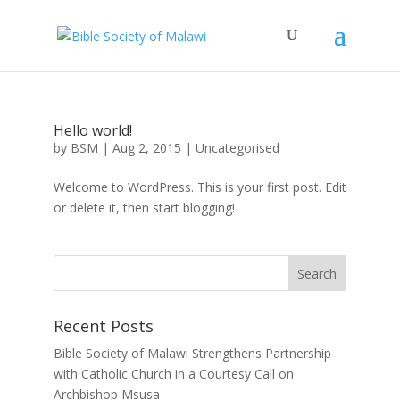
Hello world!
by
BSM
|
Aug 2, 2015
|
Uncategorised
Welcome to WordPress. This is your first post. Edit
or delete it, then start blogging!
Recent Posts
Bible Society of Malawi Strengthens Partnership
with Catholic Church in a Courtesy Call on
Archbishop Msusa