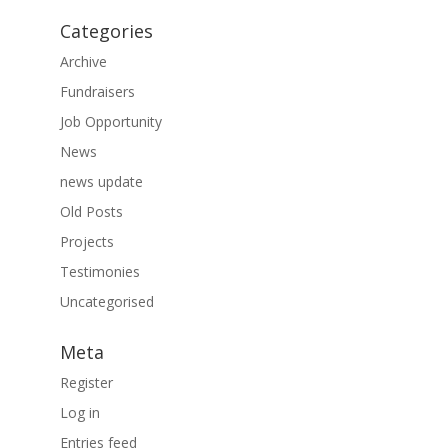
Categories
Archive
Fundraisers
Job Opportunity
News
news update
Old Posts
Projects
Testimonies
Uncategorised
Meta
Register
Log in
Entries feed