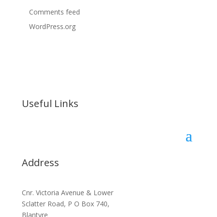
Comments feed
WordPress.org
Useful Links
Address
Cnr. Victoria Avenue & Lower
Sclatter Road, P O Box 740,
Blantyre