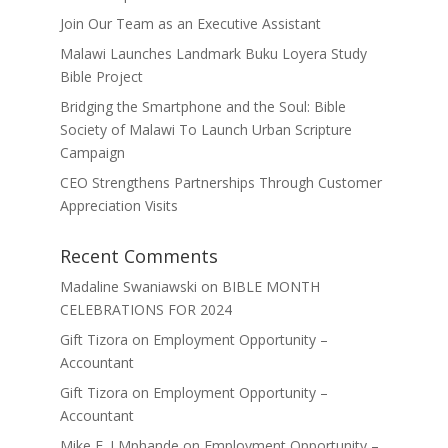
Join Our Team as an Executive Assistant
Malawi Launches Landmark Buku Loyera Study
Bible Project
Bridging the Smartphone and the Soul: Bible
Society of Malawi To Launch Urban Scripture
Campaign
CEO Strengthens Partnerships Through Customer
Appreciation Visits
Recent Comments
Madaline Swaniawski
on
BIBLE MONTH
CELEBRATIONS FOR 2024
Gift Tizora
on
Employment Opportunity –
Accountant
Gift Tizora
on
Employment Opportunity –
Accountant
Mike F. J Mphande
on
Employment Opportunity –