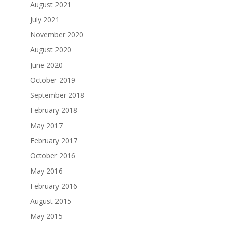
August 2021
July 2021
November 2020
August 2020
June 2020
October 2019
September 2018
February 2018
May 2017
February 2017
October 2016
May 2016
February 2016
August 2015
May 2015