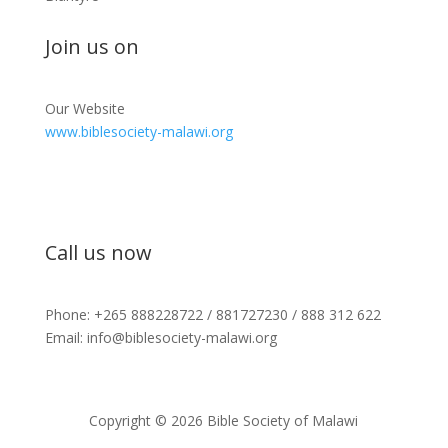
Join us on
Our Website
www.biblesociety-malawi.org
Call us now
Phone: +265 888228722 / 881727230 / 888 312 622
Email: info@biblesociety-malawi.org
Copyright © 2026 Bible Society of Malawi