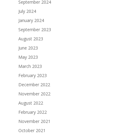
September 2024
July 2024
January 2024
September 2023
August 2023
June 2023
May 2023
March 2023
February 2023
December 2022
November 2022
August 2022
February 2022
November 2021
October 2021