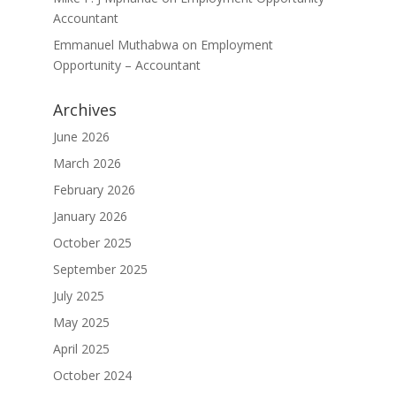
Accountant
Emmanuel Muthabwa
on
Employment
Opportunity – Accountant
Archives
June 2026
March 2026
February 2026
January 2026
October 2025
September 2025
July 2025
May 2025
April 2025
October 2024