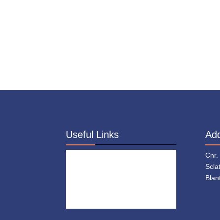
Useful Links
Ad
About Us
Cnr.
Who We Are
Scla
Blan
Donate
Contact
Staff