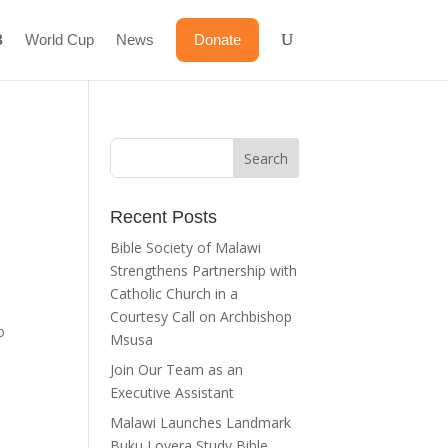
World Cup
News
Donate
Recent Posts
Bible Society of Malawi
Strengthens Partnership with
Catholic Church in a
Courtesy Call on Archbishop
o
Msusa
Join Our Team as an
Executive Assistant
Malawi Launches Landmark
Buku Loyera Study Bible