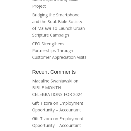
Project
Bridging the Smartphone
and the Soul: Bible Society
of Malawi To Launch Urban
Scripture Campaign
CEO Strengthens
Partnerships Through
Customer Appreciation Visits
Recent Comments
Madaline Swaniawski
on
BIBLE MONTH
CELEBRATIONS FOR 2024
Gift Tizora
on
Employment
Opportunity – Accountant
Gift Tizora
on
Employment
Opportunity – Accountant