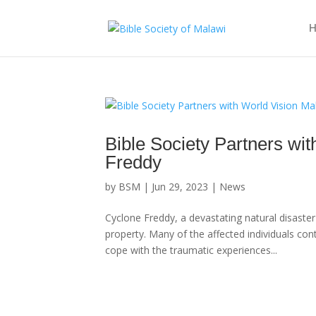
H
Bible Society Partners wi
Freddy
by
BSM
|
Jun 29, 2023
|
News
Cyclone Freddy, a devastating natural disaste
property. Many of the affected individuals con
cope with the traumatic experiences...