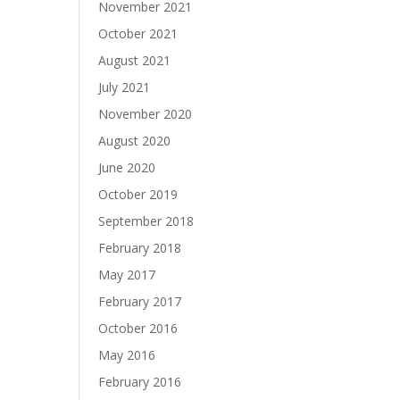
November 2021
October 2021
August 2021
July 2021
November 2020
August 2020
June 2020
October 2019
September 2018
February 2018
May 2017
February 2017
October 2016
May 2016
February 2016