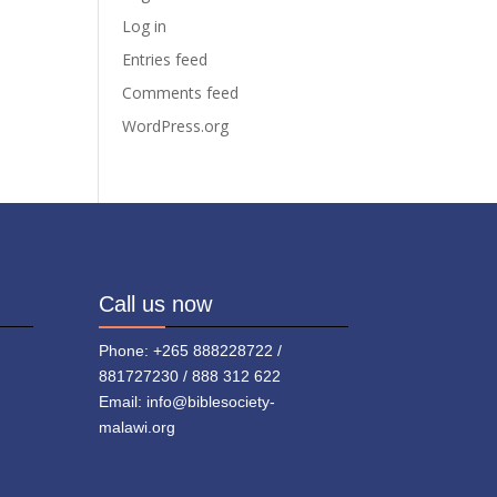
Log in
Entries feed
Comments feed
WordPress.org
Call us now
Phone: +265 888228722 /
881727230 / 888 312 622
Email: info@biblesociety-
malawi.org