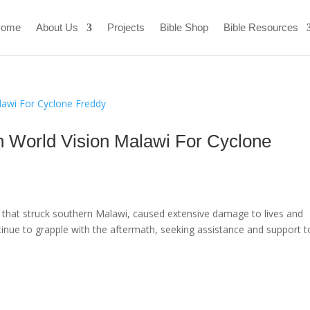
ome
About Us
Projects
Bible Shop
Bible Resources
th World Vision Malawi For Cyclone
r that struck southern Malawi, caused extensive damage to lives and
tinue to grapple with the aftermath, seeking assistance and support t