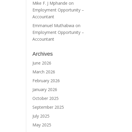
Mike F. J Mphande
on
Employment Opportunity –
Accountant
Emmanuel Muthabwa
on
Employment Opportunity –
Accountant
Archives
June 2026
March 2026
February 2026
January 2026
October 2025
September 2025
July 2025
May 2025