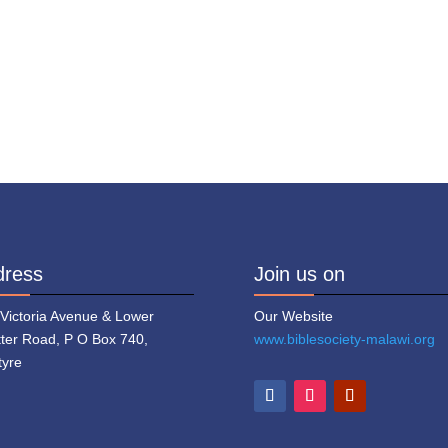
dress
Join us on
 Victoria Avenue & Lower
Our Website
tter Road, P O Box 740,
www.biblesociety-malawi.org
tyre