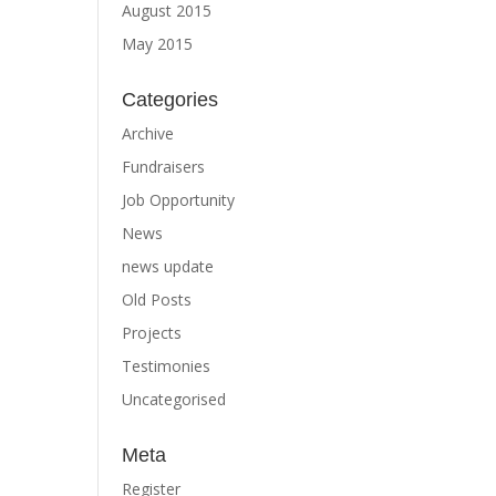
August 2015
May 2015
Categories
Archive
Fundraisers
Job Opportunity
News
news update
Old Posts
Projects
Testimonies
Uncategorised
Meta
Register