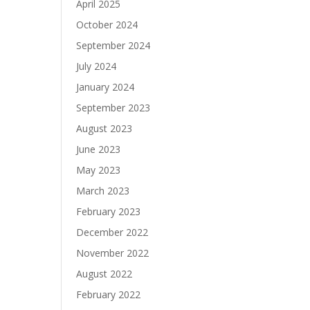
April 2025
October 2024
September 2024
July 2024
January 2024
September 2023
August 2023
June 2023
May 2023
March 2023
February 2023
December 2022
November 2022
August 2022
February 2022