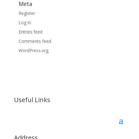
Meta
Register
Log in
Entries feed
Comments feed
WordPress.org
Useful Links
Address