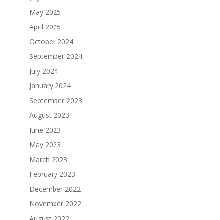
May 2025
April 2025
October 2024
September 2024
July 2024
January 2024
September 2023
August 2023
June 2023
May 2023
March 2023
February 2023
December 2022
November 2022
August 2022