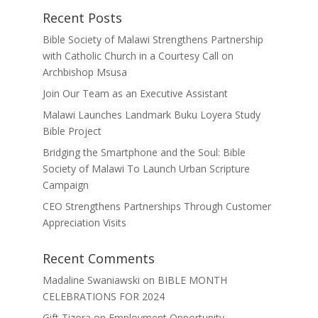
Recent Posts
Bible Society of Malawi Strengthens Partnership
with Catholic Church in a Courtesy Call on
Archbishop Msusa
Join Our Team as an Executive Assistant
Malawi Launches Landmark Buku Loyera Study
Bible Project
Bridging the Smartphone and the Soul: Bible
Society of Malawi To Launch Urban Scripture
Campaign
CEO Strengthens Partnerships Through Customer
Appreciation Visits
Recent Comments
Madaline Swaniawski
on
BIBLE MONTH
CELEBRATIONS FOR 2024
Gift Tizora
on
Employment Opportunity –