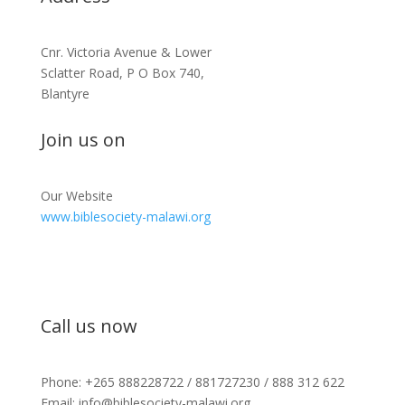
Cnr. Victoria Avenue & Lower
Sclatter Road, P O Box 740,
Blantyre
Join us on
Our Website
www.biblesociety-malawi.org
Call us now
Phone: +265 888228722 / 881727230 / 888 312 622
Email: info@biblesociety-malawi.org