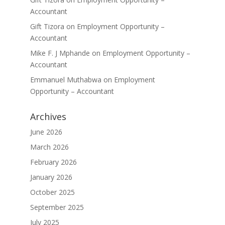
Accountant
Gift Tizora
on
Employment Opportunity –
Accountant
Mike F. J Mphande
on
Employment Opportunity –
Accountant
Emmanuel Muthabwa
on
Employment
Opportunity – Accountant
Archives
June 2026
March 2026
February 2026
January 2026
October 2025
September 2025
July 2025