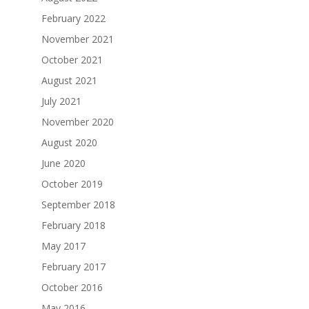
February 2022
November 2021
October 2021
August 2021
July 2021
November 2020
August 2020
June 2020
October 2019
September 2018
February 2018
May 2017
February 2017
October 2016
May 2016