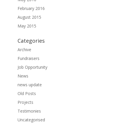
February 2016
August 2015
May 2015
Categories
Archive
Fundraisers
Job Opportunity
News
news update
Old Posts
Projects
Testimonies
Uncategorised