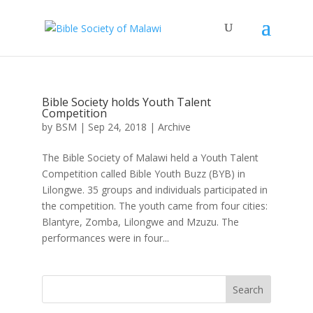
Bible Society holds Youth Talent
Competition
by
BSM
|
Sep 24, 2018
|
Archive
The Bible Society of Malawi held a Youth Talent
Competition called Bible Youth Buzz (BYB) in
Lilongwe. 35 groups and individuals participated in
the competition. The youth came from four cities:
Blantyre, Zomba, Lilongwe and Mzuzu. The
performances were in four...