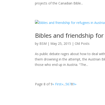
projects of the Canadian Bible...
Bibles and friendship for
by
BSM
|
May 25, 2015
|
Old Posts
As public debate rages about how to deal wit
them drowning in the attempt, the Austrian Bib
those who end up in Austria. “The...
Page 8 of 9
« First
«
...
5
6
7
8
9
»