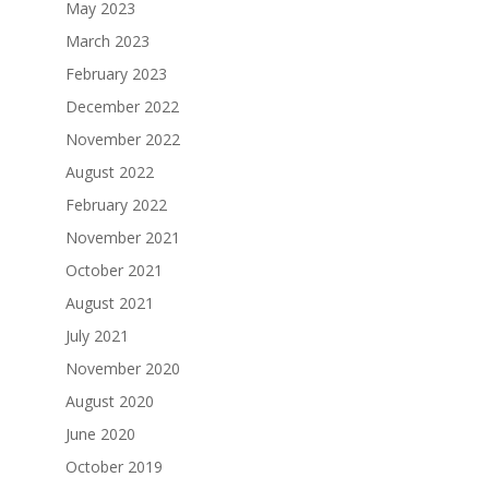
May 2023
March 2023
February 2023
December 2022
November 2022
August 2022
February 2022
November 2021
October 2021
August 2021
July 2021
November 2020
August 2020
June 2020
October 2019