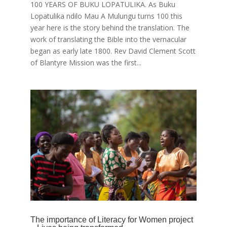
100 YEARS OF BUKU LOPATULIKA. As Buku
Lopatulika ndilo Mau A Mulungu turns 100 this
year here is the story behind the translation. The
work of translating the Bible into the vernacular
began as early late 1800. Rev David Clement Scott
of Blantyre Mission was the first...
The importance of Literacy for Women project