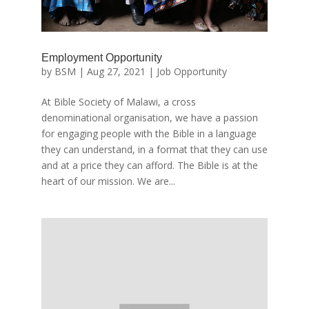
Employment Opportunity
by
BSM
|
Aug 27, 2021
|
Job Opportunity
At Bible Society of Malawi, a cross
denominational organisation, we have a passion
for engaging people with the Bible in a language
they can understand, in a format that they can use
and at a price they can afford. The Bible is at the
heart of our mission. We are...