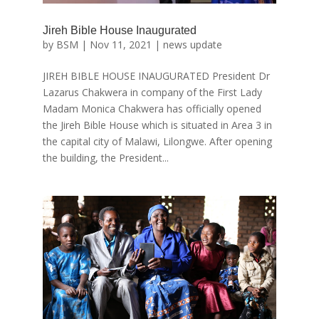
Jireh Bible House Inaugurated
by
BSM
|
Nov 11, 2021
|
news update
JIREH BIBLE HOUSE INAUGURATED President Dr
Lazarus Chakwera in company of the First Lady
Madam Monica Chakwera has officially opened
the Jireh Bible House which is situated in Area 3 in
the capital city of Malawi, Lilongwe. After opening
the building, the President...