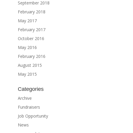
September 2018
February 2018
May 2017
February 2017
October 2016
May 2016
February 2016
August 2015
May 2015
Categories
Archive
Fundraisers
Job Opportunity
News