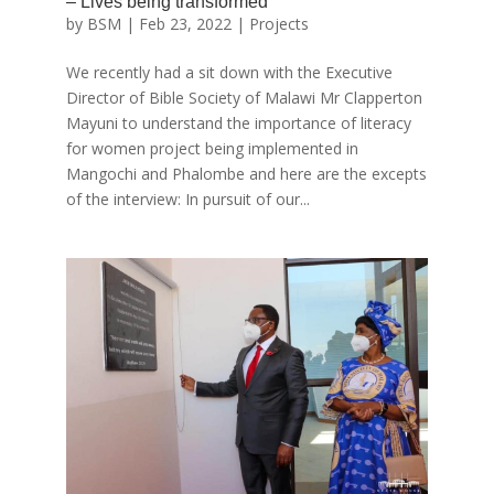
– Lives being transformed
by
BSM
|
Feb 23, 2022
|
Projects
We recently had a sit down with the Executive
Director of Bible Society of Malawi Mr Clapperton
Mayuni to understand the importance of literacy
for women project being implemented in
Mangochi and Phalombe and here are the excepts
of the interview: In pursuit of our...