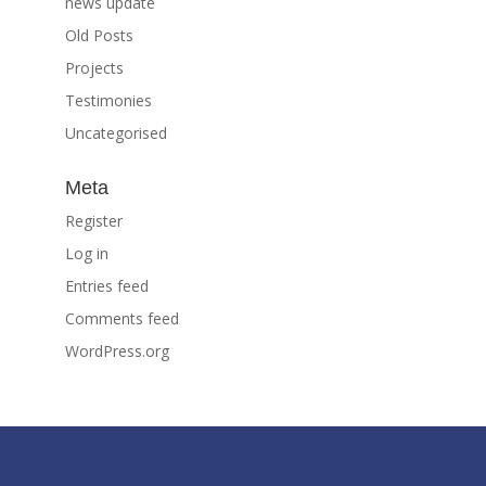
news update
Old Posts
Projects
Testimonies
Uncategorised
Meta
Register
Log in
Entries feed
Comments feed
WordPress.org