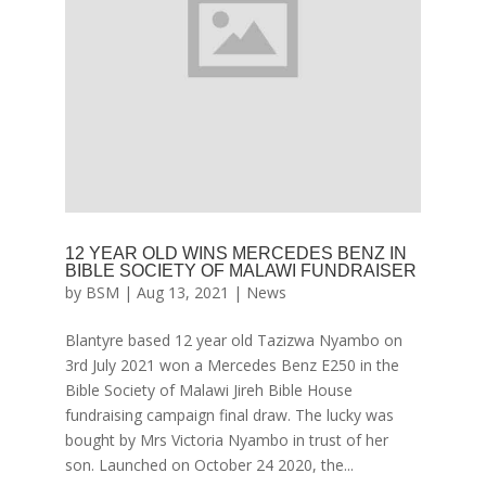
12 YEAR OLD WINS MERCEDES BENZ IN
BIBLE SOCIETY OF MALAWI FUNDRAISER
by
BSM
|
Aug 13, 2021
|
News
Blantyre based 12 year old Tazizwa Nyambo on
3rd July 2021 won a Mercedes Benz E250 in the
Bible Society of Malawi Jireh Bible House
fundraising campaign final draw. The lucky was
bought by Mrs Victoria Nyambo in trust of her
son. Launched on October 24 2020, the...