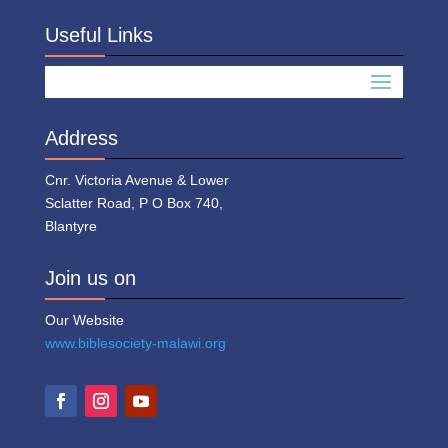
Useful Links
Address
Cnr. Victoria Avenue & Lower
Sclatter Road, P O Box 740,
Blantyre
Join us on
Our Website
www.biblesociety-malawi.org