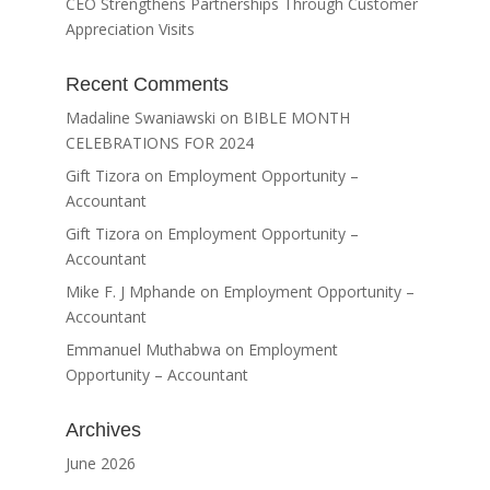
CEO Strengthens Partnerships Through Customer
Appreciation Visits
Recent Comments
Madaline Swaniawski
on
BIBLE MONTH
CELEBRATIONS FOR 2024
Gift Tizora
on
Employment Opportunity –
Accountant
Gift Tizora
on
Employment Opportunity –
Accountant
Mike F. J Mphande
on
Employment Opportunity –
Accountant
Emmanuel Muthabwa
on
Employment
Opportunity – Accountant
Archives
June 2026