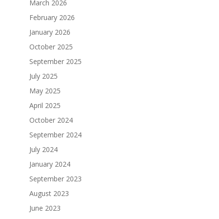
March 2026
February 2026
January 2026
October 2025
September 2025
July 2025
May 2025
April 2025
October 2024
September 2024
July 2024
January 2024
September 2023
August 2023
June 2023