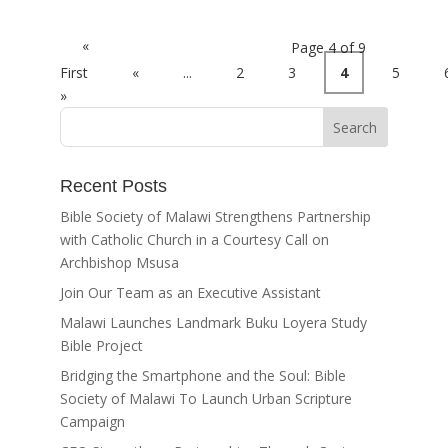
«
Page 4 of 9
First
«
...
2
3
4
5
»
Recent Posts
Bible Society of Malawi Strengthens Partnership
with Catholic Church in a Courtesy Call on
Archbishop Msusa
Join Our Team as an Executive Assistant
Malawi Launches Landmark Buku Loyera Study
Bible Project
Bridging the Smartphone and the Soul: Bible
Society of Malawi To Launch Urban Scripture
Campaign