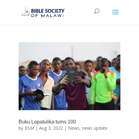
Buku Lopatulika turns 100
by
BSM
|
Aug 3, 2022
|
News
,
news update