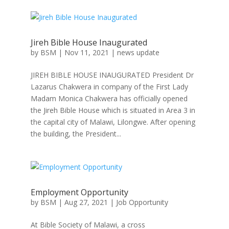
Jireh Bible House Inaugurated
by
BSM
|
Nov 11, 2021
|
news update
JIREH BIBLE HOUSE INAUGURATED President Dr
Lazarus Chakwera in company of the First Lady
Madam Monica Chakwera has officially opened
the Jireh Bible House which is situated in Area 3 in
the capital city of Malawi, Lilongwe. After opening
the building, the President...
Employment Opportunity
by
BSM
|
Aug 27, 2021
|
Job Opportunity
At Bible Society of Malawi, a cross