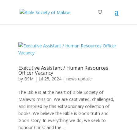
Executive Assistant / Human Resources
Officer Vacancy
by
BSM
|
Jul 25, 2024
|
news update
The Bible is at the heart of Bible Society of
Malawi’s mission. We are captivated, challenged,
and inspired by this extraordinary collection of
books. We believe the Bible is God’s truth and
God’s story. In everything we do, we seek to
honour Christ and the...