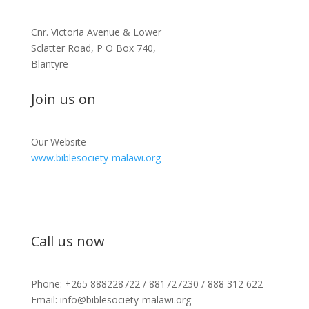
Cnr. Victoria Avenue & Lower
Sclatter Road, P O Box 740,
Blantyre
Join us on
Our Website
www.biblesociety-malawi.org
Call us now
Phone: +265 888228722 / 881727230 / 888 312 622
Email: info@biblesociety-malawi.org