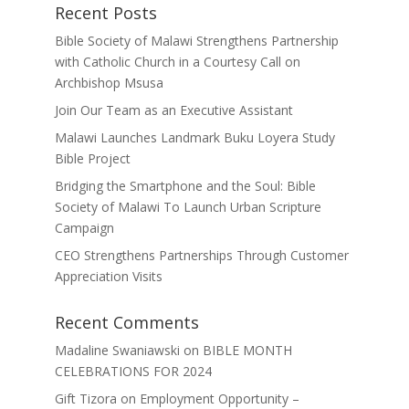
Recent Posts
Bible Society of Malawi Strengthens Partnership
with Catholic Church in a Courtesy Call on
Archbishop Msusa
Join Our Team as an Executive Assistant
Malawi Launches Landmark Buku Loyera Study
Bible Project
Bridging the Smartphone and the Soul: Bible
Society of Malawi To Launch Urban Scripture
Campaign
CEO Strengthens Partnerships Through Customer
Appreciation Visits
Recent Comments
Madaline Swaniawski
on
BIBLE MONTH
CELEBRATIONS FOR 2024
Gift Tizora
on
Employment Opportunity –