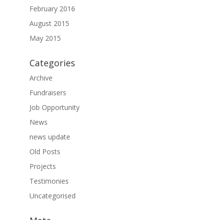
February 2016
August 2015
May 2015
Categories
Archive
Fundraisers
Job Opportunity
News
news update
Old Posts
Projects
Testimonies
Uncategorised