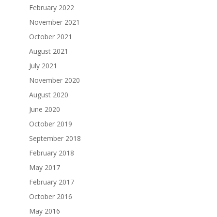
February 2022
November 2021
October 2021
August 2021
July 2021
November 2020
August 2020
June 2020
October 2019
September 2018
February 2018
May 2017
February 2017
October 2016
May 2016