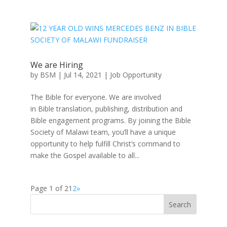
We are Hiring
by
BSM
|
Jul 14, 2021
|
Job Opportunity
The Bible for everyone. We are involved
in Bible translation, publishing, distribution and
Bible engagement programs. By joining the Bible
Society of Malawi team, you’ll have a unique
opportunity to help fulfill Christ’s command to
make the Gospel available to all...
Page 1 of 2
1
2
»