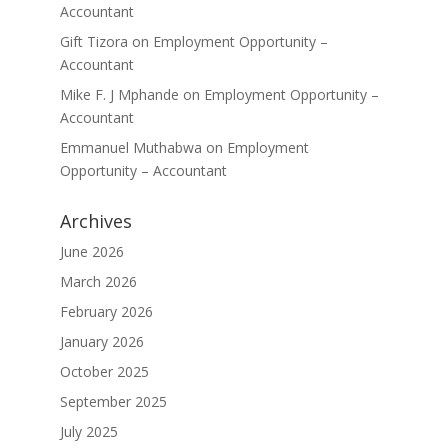
Accountant
Gift Tizora
on
Employment Opportunity –
Accountant
Mike F. J Mphande
on
Employment Opportunity –
Accountant
Emmanuel Muthabwa
on
Employment
Opportunity – Accountant
Archives
June 2026
March 2026
February 2026
January 2026
October 2025
September 2025
July 2025