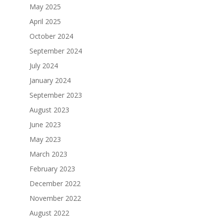
May 2025
April 2025
October 2024
September 2024
July 2024
January 2024
September 2023
August 2023
June 2023
May 2023
March 2023
February 2023
December 2022
November 2022
August 2022