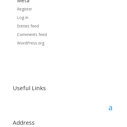
Meta
Register
Log in
Entries feed
Comments feed
WordPress.org
Useful Links
Address