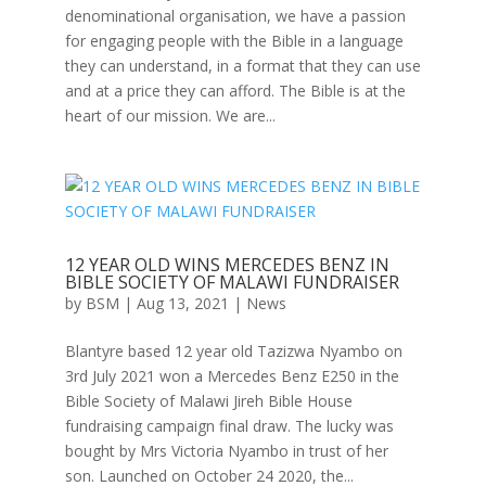
denominational organisation, we have a passion
for engaging people with the Bible in a language
they can understand, in a format that they can use
and at a price they can afford. The Bible is at the
heart of our mission. We are...
12 YEAR OLD WINS MERCEDES BENZ IN
BIBLE SOCIETY OF MALAWI FUNDRAISER
by
BSM
|
Aug 13, 2021
|
News
Blantyre based 12 year old Tazizwa Nyambo on
3rd July 2021 won a Mercedes Benz E250 in the
Bible Society of Malawi Jireh Bible House
fundraising campaign final draw. The lucky was
bought by Mrs Victoria Nyambo in trust of her
son. Launched on October 24 2020, the...